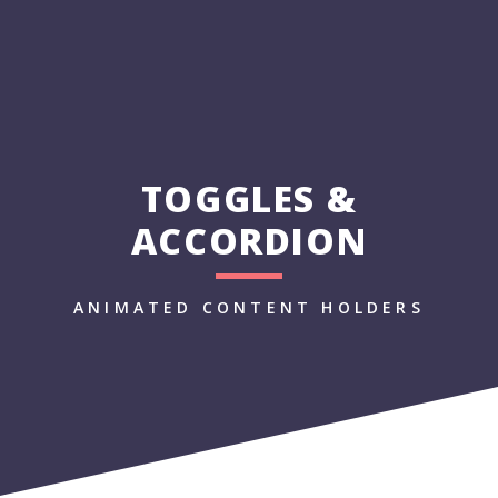
TOGGLES &
ACCORDION
ANIMATED CONTENT HOLDERS