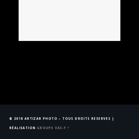
© 2018 ARTIZAR PHOTO – TOUS DROITS RESERVES |
RÉALISATION
GROUPE VAS-Y !