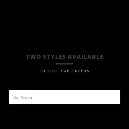
TWO STYLES AVAILABLE
TO SUIT YOUR NEEDS
Our Vision