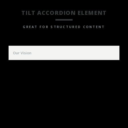
TILT ACCORDION ELEMENT
GREAT FOR STRUCTURED CONTENT
Our Vision
Far far away, behind the word mountains, far
from the countries Vokalia and Consonantia, there
live the blind texts. Separated they live in
Bookmarksgrove right at the coast of the
Semantics, a large language ocean.
A small river named Duden flows by their place