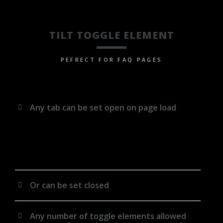
TILT TOGGLE ELEMENT
PEFRECT FOR FAQ PAGES
Any tab can be set open on page load
Lorem ipsum dolor sit amet, consectetuer adipiscing
elit. Aenean commodo ligula eget dolor. Aenean
massa. Cum sociis natoque penatibus et magnis dis
parturient montes, nascetur ridiculus mus.
Or can be set closed
Any number of toggle elements allowed