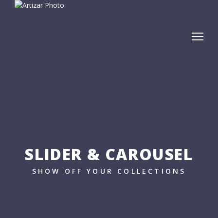
SLIDER & CAROUSEL
SHOW OFF YOUR COLLECTIONS