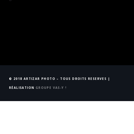
© 2018 ARTIZAR PHOTO – TOUS DROITS RESERVES |
RÉALISATION
GROUPE VAS-Y !
Accueil
STUDIO
Qui suis-Je ?
Évènements
NEWS