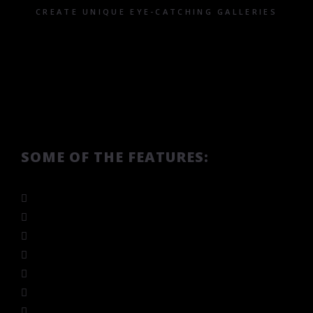
CREATE UNIQUE EYE-CATCHING GALLERIES
SOME OF THE FEATURES:
Custom image size base
Responsive
Custom number of items in rows and columns
Various slider animations
Mouse drag & touch drag
Several skins and navigation layouts
Autoplay and slider speed options