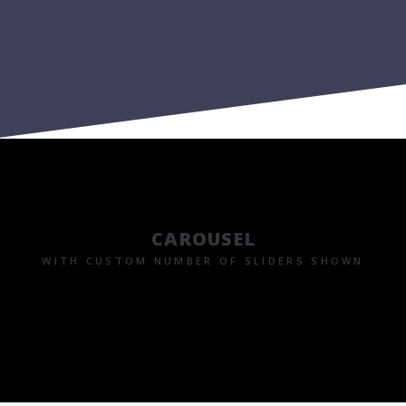
CAROUSEL
WITH CUSTOM NUMBER OF SLIDERS SHOWN