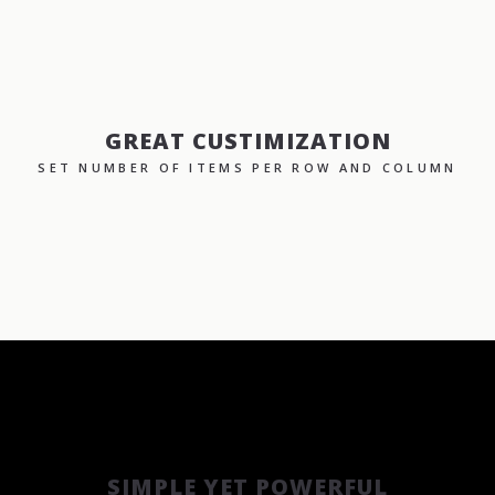
GREAT CUSTIMIZATION
SET NUMBER OF ITEMS PER ROW AND COLUMN
SIMPLE YET POWERFUL