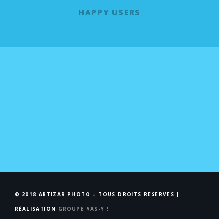
HAPPY USERS
© 2018 ARTIZAR PHOTO – TOUS DROITS RESERVES |
RÉALISATION
GROUPE VAS-Y !