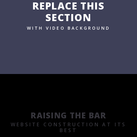
REPLACE THIS
SECTION
WITH VIDEO BACKGROUND
RAISING THE BAR
WEBSITE CONSTRUCTION AT ITS
BEST