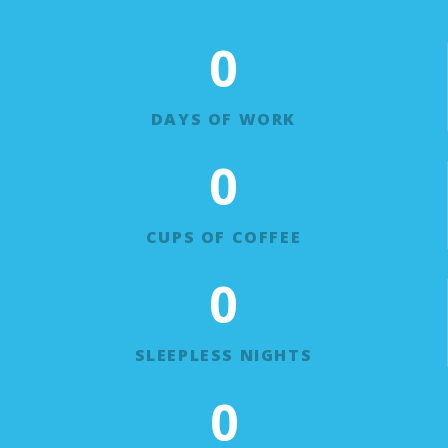
0
DAYS OF WORK
0
CUPS OF COFFEE
0
SLEEPLESS NIGHTS
0