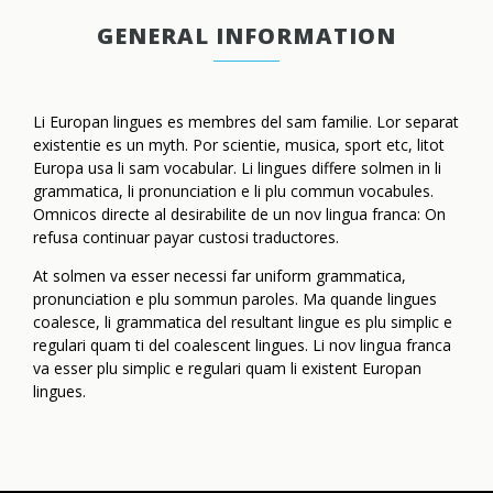
GENERAL INFORMATION
Li Europan lingues es membres del sam familie. Lor separat
existentie es un myth. Por scientie, musica, sport etc, litot
Europa usa li sam vocabular. Li lingues differe solmen in li
grammatica, li pronunciation e li plu commun vocabules.
Omnicos directe al desirabilite de un nov lingua franca: On
refusa continuar payar custosi traductores.
At solmen va esser necessi far uniform grammatica,
pronunciation e plu sommun paroles. Ma quande lingues
coalesce, li grammatica del resultant lingue es plu simplic e
regulari quam ti del coalescent lingues. Li nov lingua franca
va esser plu simplic e regulari quam li existent Europan
lingues.