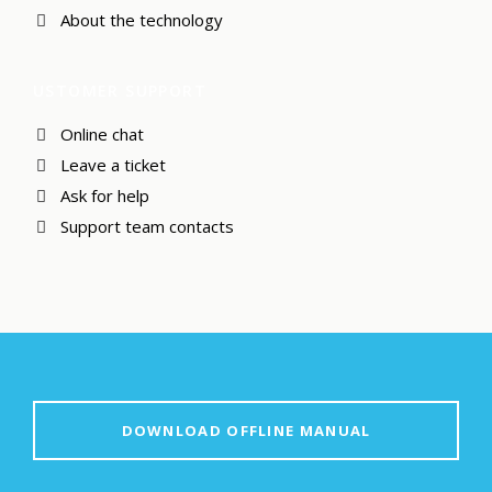
About the technology
USTOMER SUPPORT
Online chat
Leave a ticket
Ask for help
Support team contacts
DOWNLOAD OFFLINE MANUAL