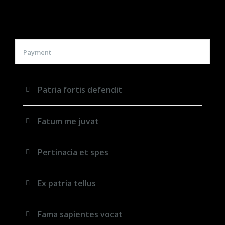
Payment
Patria fortis defendit
Fatum me juvat
Pertinacia et spes
Ex patria tellus
Fama sapientes vocat