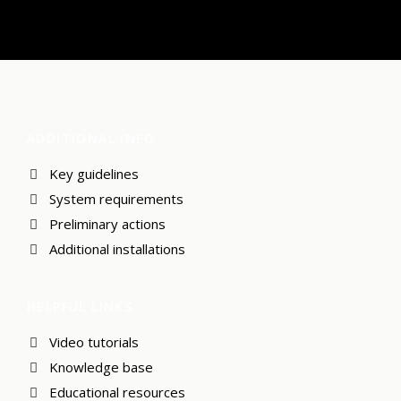
ADDITIONAL INFO
Key guidelines
System requirements
Preliminary actions
Additional installations
HELPFUL LINKS
Video tutorials
Knowledge base
Educational resources