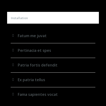
Installation
Fatum me juvat
Pertinacia et spes
Patria fortis defendit
Ex patria tellus
Fama sapientes vocat