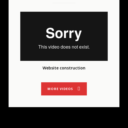
Website construction
MORE VIDEOS