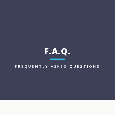
F.A.Q.
FREQUENTLY ASKED QUESTIONS