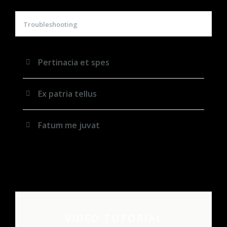
Troubleshooting
Pertinacia et spes
Ex patria tellus
Fatum me juvat
VIDEO TUTORIAL