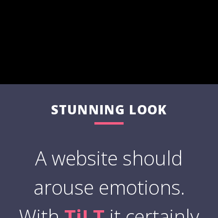
STUNNING LOOK
A website should
arouse emotions.
With
TiLT
it certainly