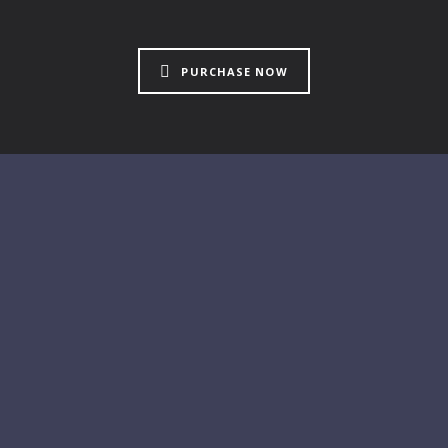
PURCHASE NOW