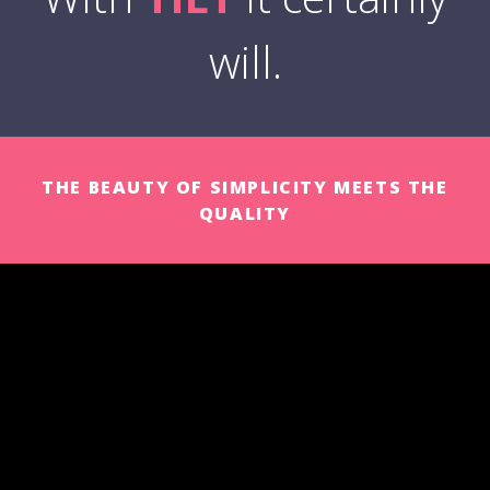
will.
THE BEAUTY OF SIMPLICITY MEETS THE
QUALITY
UPDATES AND IMPROVEMENTS
Permanent improvement process with