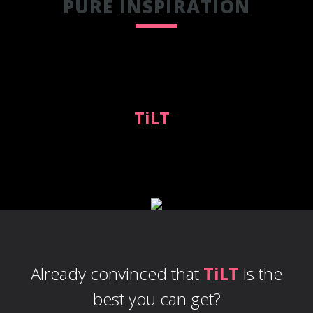
PURE INSPIRATION
Expressive colors combined with
handcrafted modern elements
design make
TiLT
a great choice
with broadest application options.
Already convinced that
TiLT
is the
best you can get?